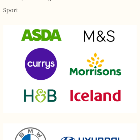
Sport