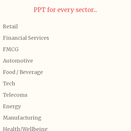
PPT for every sector...
Retail
Financial Services
FMCG
Automotive
Food / Beverage
Tech
Telecoms
Energy
Manufacturing
Health/Wellbeing