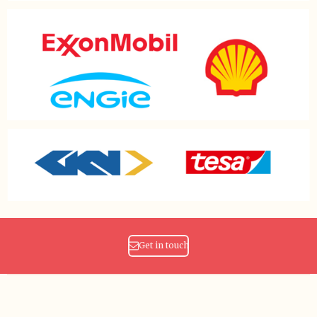
Get in touch