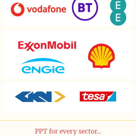
PPT for every sector...