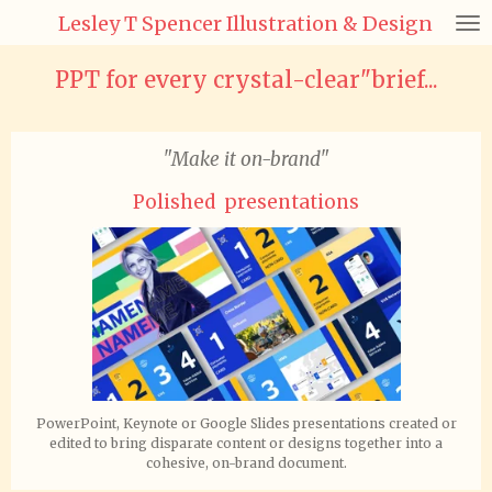
Lesley T Spencer Illustration & Design
Skip
to
main
PPT for every crystal-clear"brief...
content
"Make it on-brand"
Polished presentations
PowerPoint, Keynote or Google Slides presentations created or
edited to bring disparate content or designs together into a
cohesive, on-brand document.