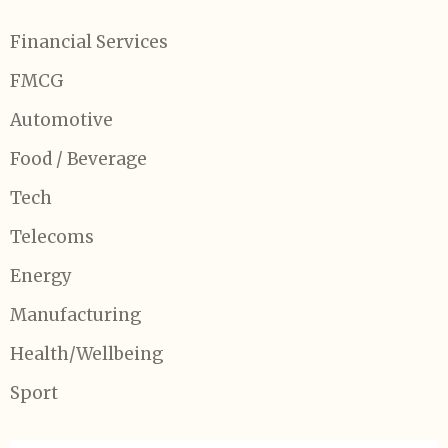
Financial Services
FMCG
Automotive
Food / Beverage
Tech
Telecoms
Energy
Manufacturing
Health/Wellbeing
Sport