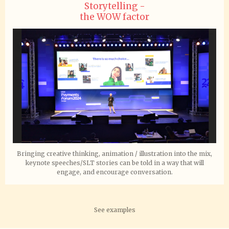
Storytelling -
the WOW factor
Bringing creative thinking, animation / illustration into the mix,
keynote speeches/SLT stories can be told in a way that will
engage, and encourage conversation.
See examples