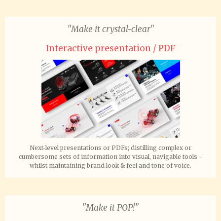
"Make it crystal-clear"
Interactive presentation / PDF
Next-level presentations or PDFs; distilling complex or
cumbersome sets of information into visual, navigable tools -
whilst maintaining brand look & feel and tone of voice.
"Make it POP!"